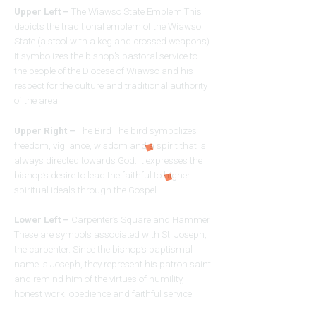
Upper Left –
The Wiawso State Emblem This
depicts the traditional emblem of the Wiawso
State (a stool with a keg and crossed weapons).
It symbolizes the bishop’s pastoral service to
the people of the Diocese of Wiawso and his
respect for the culture and traditional authority
of the area.
Upper Right –
The Bird The bird symbolizes
freedom, vigilance, wisdom and a spirit that is
always directed towards God. It expresses the
bishop’s desire to lead the faithful to higher
spiritual ideals through the Gospel.
Lower Left –
Carpenter’s Square and Hammer
These are symbols associated with St. Joseph,
the carpenter. Since the bishop’s baptismal
name is Joseph, they represent his patron saint
and remind him of the virtues of humility,
honest work, obedience and faithful service.