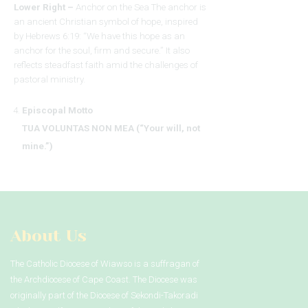
Lower Right –
Anchor on the Sea The anchor is
an ancient Christian symbol of hope, inspired
by Hebrews 6:19: “We have this hope as an
anchor for the soul, firm and secure.” It also
reflects steadfast faith amid the challenges of
pastoral ministry.
Episcopal Motto
TUA VOLUNTAS NON MEA (“Your will, not
mine.”)
About Us
The Catholic Diocese of Wiawso is a suffragan of
the Archdiocese of Cape Coast. The Diocese was
originally part of the Diocese of Sekondi-Takoradi