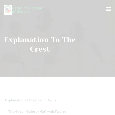
Explanation To The
Crest
HOME
ABOUT US
BISHOP
DEANERIES & PARISHES
PRIESTS & RELIGIOUS
MEDIA CENTER
Explanation of the Coat of Arms
The Green Galero (Hat) with Twelve