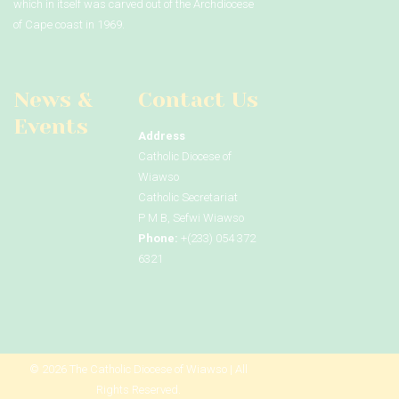
which in itself was carved out of the Archdiocese
of Cape coast in 1969.
News &
Contact Us
Events
Address
Catholic Diocese of
Wiawso
Catholic Secretariat
P M B, Sefwi Wiawso
Phone:
+(233) 054 372
6321
© 2026 The Catholic Diocese of Wiawso | All
Rights Reserved.