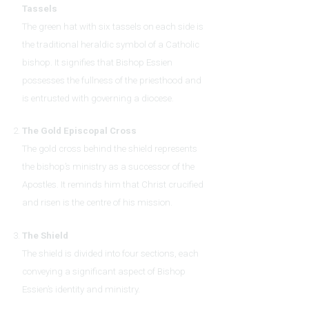
Tassels
The green hat with six tassels on each side is
the traditional heraldic symbol of a Catholic
bishop. It signifies that Bishop Essien
possesses the fullness of the priesthood and
is entrusted with governing a diocese.
The Gold Episcopal Cross
The gold cross behind the shield represents
the bishop’s ministry as a successor of the
Apostles. It reminds him that Christ crucified
and risen is the centre of his mission.
The Shield
The shield is divided into four sections, each
conveying a significant aspect of Bishop
Essien’s identity and ministry.